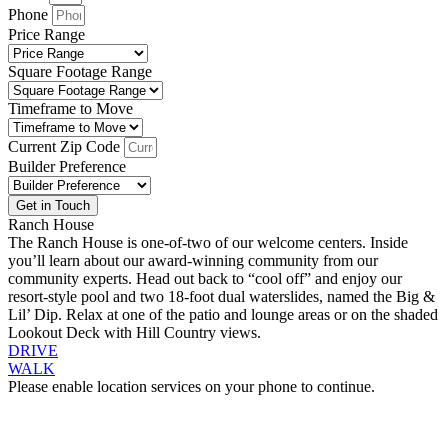
Phone
Price Range
Square Footage Range
Timeframe to Move
Current Zip Code
Builder Preference
Get in Touch
Ranch House
The Ranch House is one-of-two of our welcome centers. Inside
you’ll learn about our award-winning community from our
community experts. Head out back to “cool off” and enjoy our
resort-style pool and two 18-foot dual waterslides, named the Big &
Lil’ Dip. Relax at one of the patio and lounge areas or on the shaded
Lookout Deck with Hill Country views.
DRIVE
WALK
Please enable location services on your phone to continue.