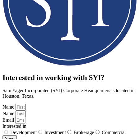
Interested in working with SYI?
Sam Yager Incorporated (SYI) Corporate Headquarters is located in
Houston, Texas.
Name
Name
Email
Interested in:
Development
Investment
Brokerage
Commercial
Send