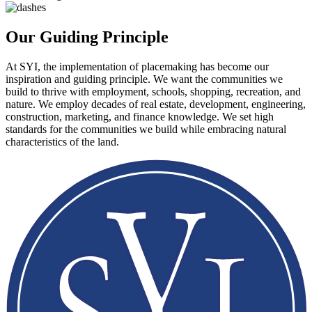
Our Guiding Principle
At SYI, the implementation of placemaking has become our
inspiration and guiding principle. We want the communities we
build to thrive with employment, schools, shopping, recreation, and
nature. We employ decades of real estate, development, engineering,
construction, marketing, and finance knowledge. We set high
standards for the communities we build while embracing natural
characteristics of the land.