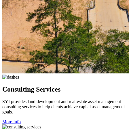
Consulting Services
SYI provides land development and real-estate asset management
consulting services to help clients achieve capital asset management
goals.
More Info