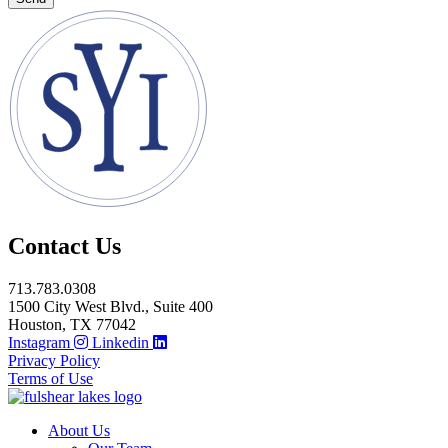
Contact Us
713.783.0308
1500 City West Blvd., Suite 400
Houston, TX 77042
Instagram
Linkedin
Privacy Policy
Terms of Use
About Us