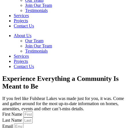
Our Team
Join Our Team
Testimonials
Services
Projects
Contact Us
About Us
Our Team
Join Our Team
Testimonials
Services
Projects
Contact Us
Experience Everything a Community Is
Meant to Be
If you feel like Fulshear Lakes was made just for you, it was. Come
and gather around for the most up-to-date information on homes,
amenities, events and other can’t-miss details.
First Name
Last Name
Email