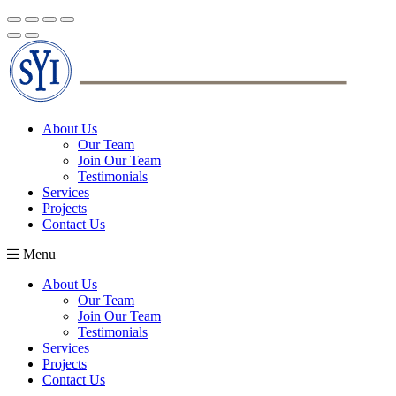
About Us
Our Team
Join Our Team
Testimonials
Services
Projects
Contact Us
Menu
About Us
Our Team
Join Our Team
Testimonials
Services
Projects
Contact Us