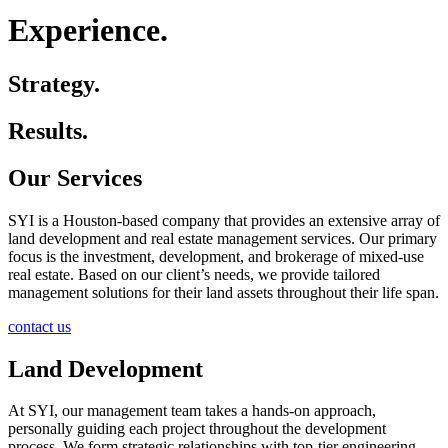
Experience.
Strategy.
Results.
Our Services
SYI is a Houston-based company that provides an extensive array of
land development and real estate management services. Our primary
focus is the investment, development, and brokerage of mixed-use
real estate. Based on our client’s needs, we provide tailored
management solutions for their land assets throughout their life span.
contact us
Land Development
At SYI, our management team takes a hands-on approach,
personally guiding each project throughout the development
process. We form strategic relationships with top-tier engineering