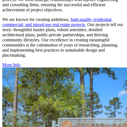
and consulting firms, ensuring the successful and efficient
achievement of project objectives.
We are known for creating ambitious,
high-quality residential,
commercial, and mixed-use real estate projects
. Our projects tell our
story: thoughtful master plans, robust amenities, detailed
architectural plans, public-private partnerships, and thriving
community lifestyles. Our excellence in creating meaningful
communities is the culmination of years of researching, planning,
and implementing best practices in sustainable design and
placemaking.
More Info