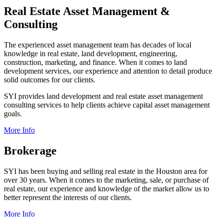
Real Estate Asset Management &
Consulting
The experienced asset management team has decades of local
knowledge in real estate, land development, engineering,
construction, marketing, and finance. When it comes to land
development services, our experience and attention to detail produce
solid outcomes for our clients.
SYI provides land development and real estate asset management
consulting services to help clients achieve capital asset management
goals.
More Info
Brokerage
SYI has been buying and selling real estate in the Houston area for
over 30 years. When it comes to the marketing, sale, or purchase of
real estate, our experience and knowledge of the market allow us to
better represent the interests of our clients.
More Info